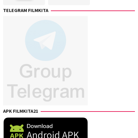
Carolyn
Roland
Arbuckle
,
TELEGRAM FILMKITA
Emmerich
Dan
Skene
,
Eli
Roth
,
Jacob
D.
Phair
,
Justin
Harding
,
Menelik
King
,
Rony
Valencia
,
Simon
Cheyne
APK FILMKITA21