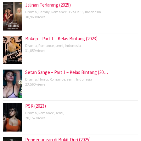
Jalinan Terlarang (2025)
Drama
,
Family
,
Romance
,
TV SERIES
,
Indonesia
38,968 views
Bokep – Part 1 – Kelas Bintang (2023)
Drama
,
Romance
,
semi
,
Indonesia
31,859 views
Setan Sange – Part 1 – Kelas Bintang (20…
Drama
,
Horror
,
Romance
,
semi
,
Indonesia
23,560 views
PSK (2023)
Drama
,
Romance
,
semi
,
20,152 views
Pengepungan di Bukit Duri (2025)