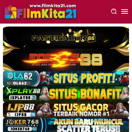
Loncat
ke
konten