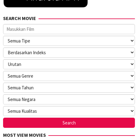
SEARCH MOVIE
MOST VIEW MOVIES