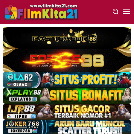
Loncat
ke
konten