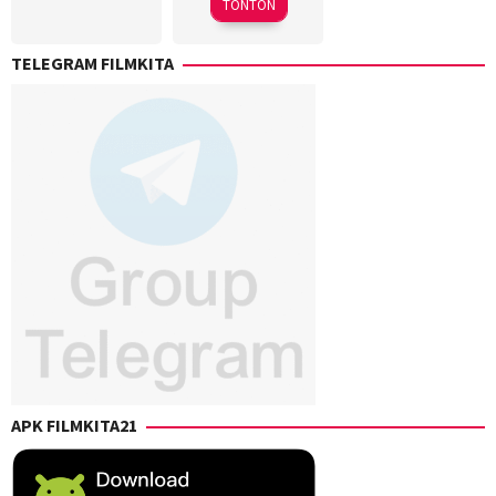
TONTON
Sammelman
,
Mani
,
Shane
Sam
TELEGRAM FILMKITA
B.
Mendes
Scott
,
Toby
Spanton
APK FILMKITA21