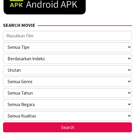
SEARCH MOVIE