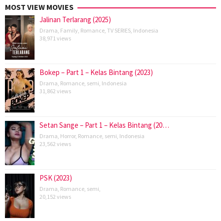
MOST VIEW MOVIES
Jalinan Terlarang (2025)
Drama
,
Family
,
Romance
,
TV SERIES
,
Indonesia
38,971 views
Bokep – Part 1 – Kelas Bintang (2023)
Drama
,
Romance
,
semi
,
Indonesia
31,862 views
Setan Sange – Part 1 – Kelas Bintang (20…
Drama
,
Horror
,
Romance
,
semi
,
Indonesia
23,562 views
PSK (2023)
Drama
,
Romance
,
semi
,
20,152 views