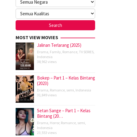
MOST VIEW MOVIES
Jalinan Terlarang (2025)
Drama
,
Family
,
Romance
,
TV SERIES
,
Indonesia
38,962 views
Bokep – Part 1 – Kelas Bintang
(2023)
Drama
,
Romance
,
semi
,
Indonesia
31,849 views
Setan Sange – Part 1 – Kelas
Bintang (20…
Drama
,
Horror
,
Romance
,
semi
,
Indonesia
23,553 views