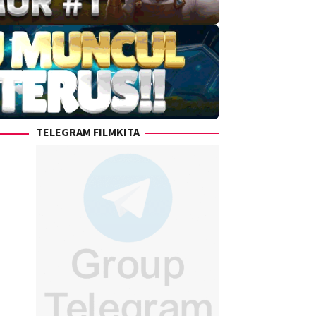
TELEGRAM FILMKITA