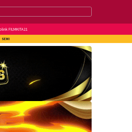
olink FILMKITA21
SEMI