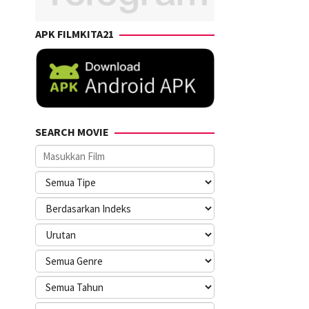
APK FILMKITA21
SEARCH MOVIE