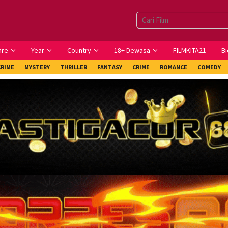
nre
Year
Country
18+ Dewasa
FILMKITA21
Bi
CRIME
MYSTERY
THRILLER
FANTASY
CRIME
ROMANCE
COMEDY