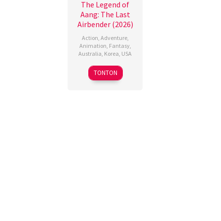
The Legend of
Aang: The Last
Airbender (2026)
Action
,
Adventure
,
Animation
,
Fantasy
,
Australia
,
Korea
,
USA
9
Lauren
TONTON
Oct
Montgomery
,
2026
Steve
Ahn
,
William
Mata