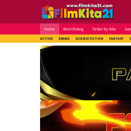
Loncat
ke
konten
Home
Best Rating
Order by title
Ge
ACTION
DRAMA
SCIENCE FICTION
FANTASY