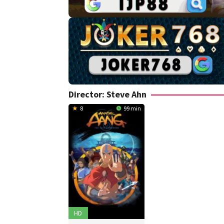
Director:
Steve Ahn
8
99 min
HD