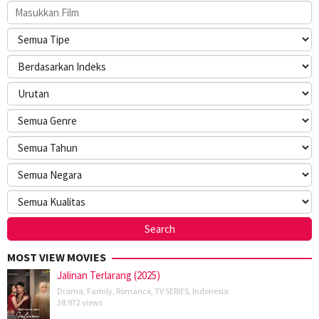
MOST VIEW MOVIES
Jalinan Terlarang (2025)
Drama
,
Family
,
Romance
,
TV SERIES
,
Indonesia
38,972 views