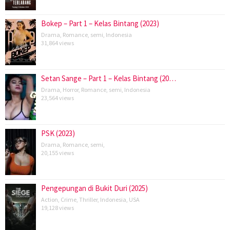
Bokep – Part 1 – Kelas Bintang (2023)
Drama
,
Romance
,
semi
,
Indonesia
31,864 views
Setan Sange – Part 1 – Kelas Bintang (20…
Drama
,
Horror
,
Romance
,
semi
,
Indonesia
23,564 views
PSK (2023)
Drama
,
Romance
,
semi
,
20,155 views
Pengepungan di Bukit Duri (2025)
Action
,
Crime
,
Thriller
,
Indonesia
,
USA
19,128 views