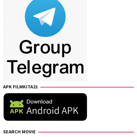
APK FILMKITA21
SEARCH MOVIE