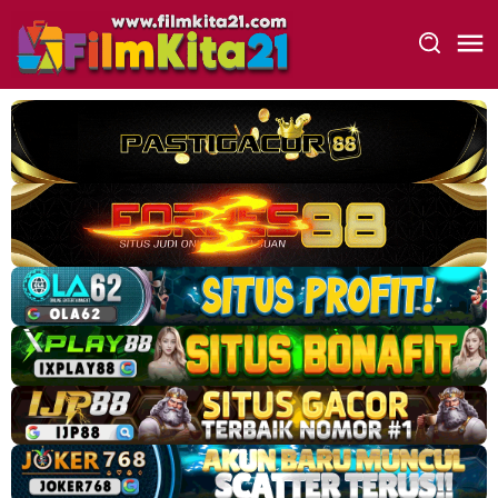
Loncat
ke
konten