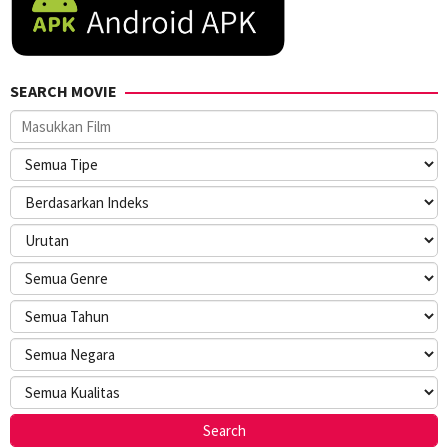
SEARCH MOVIE