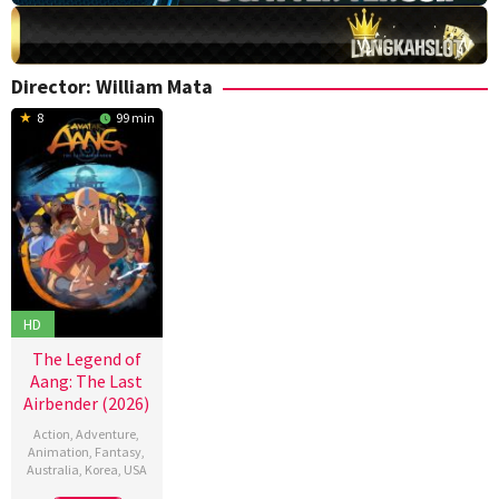
Director:
William Mata
8
99 min
HD
The Legend of
Aang: The Last
Airbender (2026)
Action
,
Adventure
,
Animation
,
Fantasy
,
Australia
,
Korea
,
USA