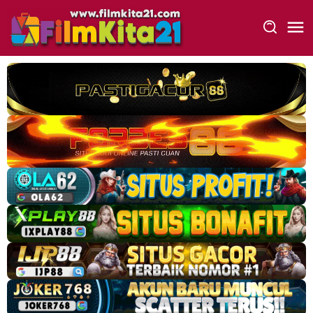
Loncat
ke
konten