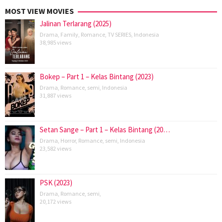
MOST VIEW MOVIES
Jalinan Terlarang (2025)
Drama
,
Family
,
Romance
,
TV SERIES
,
Indonesia
38,985 views
Bokep – Part 1 – Kelas Bintang (2023)
Drama
,
Romance
,
semi
,
Indonesia
31,887 views
Setan Sange – Part 1 – Kelas Bintang (20…
Drama
,
Horror
,
Romance
,
semi
,
Indonesia
23,582 views
PSK (2023)
Drama
,
Romance
,
semi
,
20,172 views