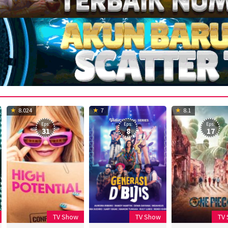
8.024
7
8.1
Eps:
Eps:
Eps:
31
8
17
TV Show
TV Show
TV