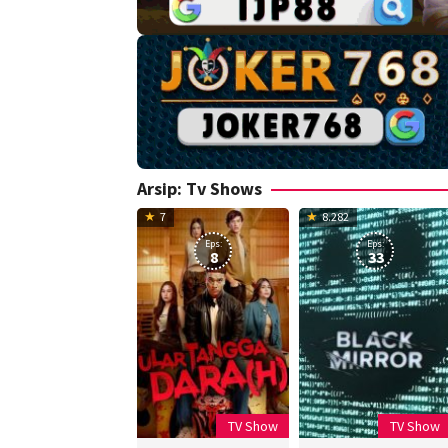
Arsip:
Tv Shows
7
8.282
Eps:
Eps:
8
33
TV Show
TV Show