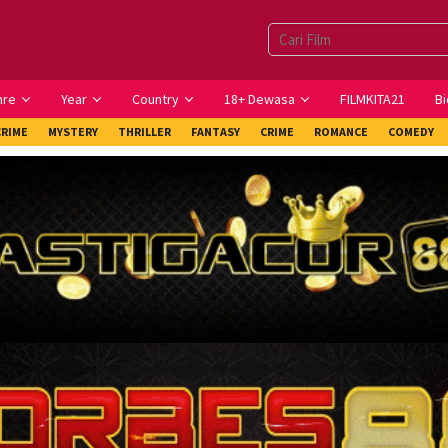
nre
Year
Country
18+ Dewasa
FILMKITA21
Bi
CRIME
MYSTERY
THRILLER
FANTASY
CRIME
ROMANCE
COMEDY