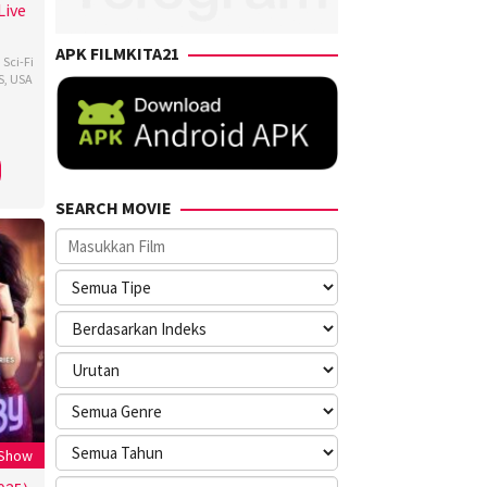
Live
APK FILMKITA21
,
Sci-Fi
S
,
USA
ns
,
en
a
SEARCH MOVIE
 Show