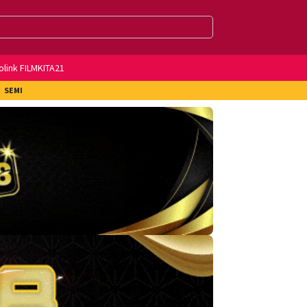
olink FILMKITA21
SEMI