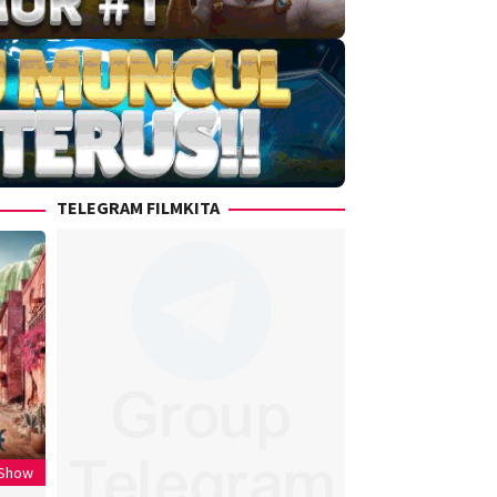
TELEGRAM FILMKITA
 Show