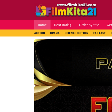
Loncat
ke
konten
Home
Best Rating
Order by title
Ge
ACTION
DRAMA
SCIENCE FICTION
FANTASY